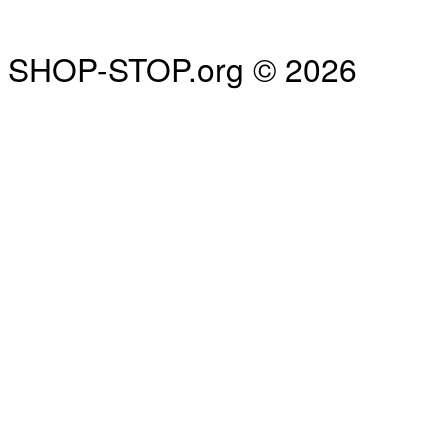
SHOP-STOP.org © 2026